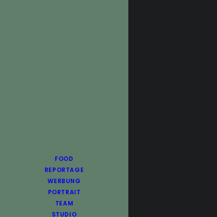
FOOD
REPORTAGE
WERBUNG
PORTRAIT
TEAM
STUDIO