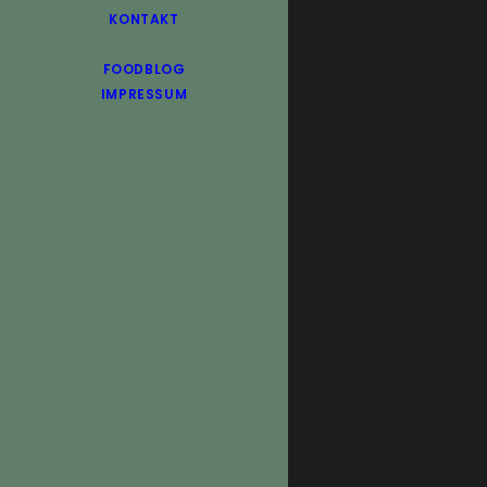
KONTAKT
FOODBLOG
IMPRESSUM